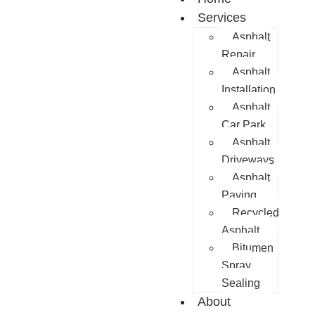
Services
Asphalt
Repair
Asphalt
Installation
Asphalt
Car Park
Asphalt
Driveways
Asphalt
Paving
Recycled
Asphalt
Bitumen
Spray
Sealing
About