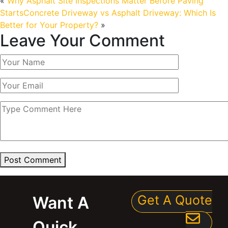
«
Why Asphalt Site Inspections Matter Before Paving
Starts
Concrete Driveway vs Asphalt Driveway: Which Is
Better for Your Property?
»
Leave Your Comment
Post Comment
Get A Quote
Want A
Quick