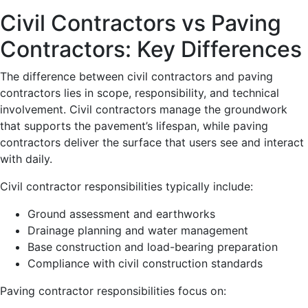
Civil Contractors vs Paving
Contractors: Key Differences
The difference between civil contractors and paving
contractors lies in scope, responsibility, and technical
involvement. Civil contractors manage the groundwork
that supports the pavement’s lifespan, while paving
contractors deliver the surface that users see and interact
with daily.
Civil contractor responsibilities typically include:
Ground assessment and earthworks
Drainage planning and water management
Base construction and load-bearing preparation
Compliance with civil construction standards
Paving contractor responsibilities focus on: