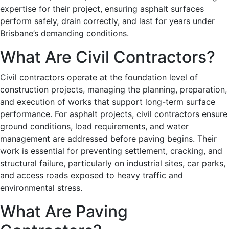
expertise for their project, ensuring asphalt surfaces
perform safely, drain correctly, and last for years under
Brisbane’s demanding conditions.
What Are Civil Contractors?
Civil contractors operate at the foundation level of
construction projects, managing the planning, preparation,
and execution of works that support long-term surface
performance. For asphalt projects, civil contractors ensure
ground conditions, load requirements, and water
management are addressed before paving begins. Their
work is essential for preventing settlement, cracking, and
structural failure, particularly on industrial sites, car parks,
and access roads exposed to heavy traffic and
environmental stress.
What Are Paving