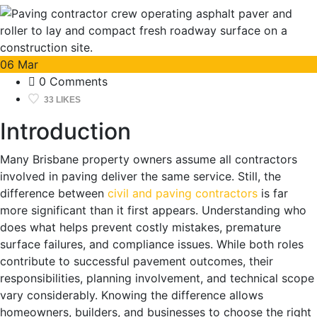
06
Mar
0 Comments
33 LIKES
Introduction
Many Brisbane property owners assume all contractors
involved in paving deliver the same service. Still, the
difference between
civil and paving contractors
is far
more significant than it first appears. Understanding who
does what helps prevent costly mistakes, premature
surface failures, and compliance issues. While both roles
contribute to successful pavement outcomes, their
responsibilities, planning involvement, and technical scope
vary considerably. Knowing the difference allows
homeowners, builders, and businesses to choose the right