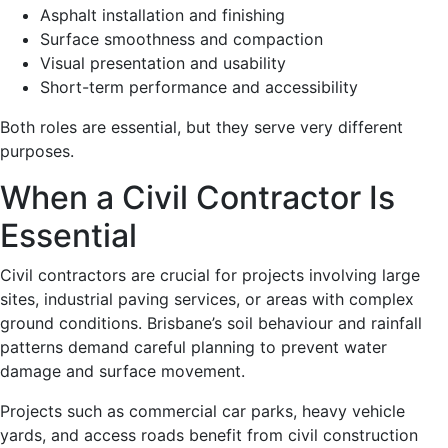
Asphalt installation and finishing
Surface smoothness and compaction
Visual presentation and usability
Short-term performance and accessibility
Both roles are essential, but they serve very different
purposes.
When a Civil Contractor Is
Essential
Civil contractors are crucial for projects involving large
sites, industrial paving services, or areas with complex
ground conditions. Brisbane’s soil behaviour and rainfall
patterns demand careful planning to prevent water
damage and surface movement.
Projects such as commercial car parks, heavy vehicle
yards, and access roads benefit from civil construction