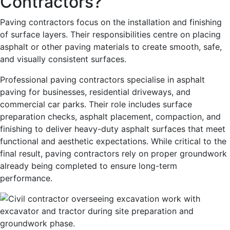
Contractors?
Paving contractors focus on the installation and finishing
of surface layers. Their responsibilities centre on placing
asphalt or other paving materials to create smooth, safe,
and visually consistent surfaces.
Professional paving contractors specialise in asphalt
paving for businesses, residential driveways, and
commercial car parks. Their role includes surface
preparation checks, asphalt placement, compaction, and
finishing to deliver heavy-duty asphalt surfaces that meet
functional and aesthetic expectations. While critical to the
final result, paving contractors rely on proper groundwork
already being completed to ensure long-term
performance.