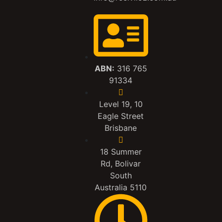
ABN:
316 765
91334
Level 19, 10
Eagle Street
Brisbane
18 Summer
Rd, Bolivar
South
Australia 5110