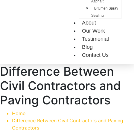
Asphalt
Bitumen Spray
Sealing
About
Our Work
Testimonial
Blog
Contact Us
Difference Between
Civil Contractors and
Paving Contractors
Home
Difference Between Civil Contractors and Paving
Contractors