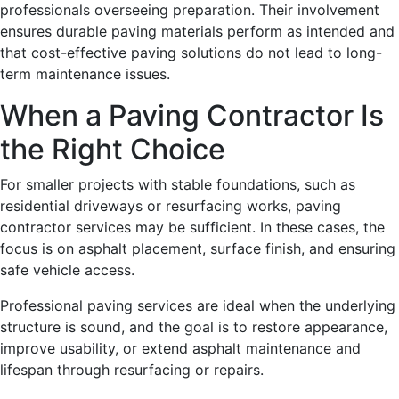
professionals overseeing preparation. Their involvement
ensures durable paving materials perform as intended and
that cost-effective paving solutions do not lead to long-
term maintenance issues.
When a Paving Contractor Is
the Right Choice
For smaller projects with stable foundations, such as
residential driveways or resurfacing works, paving
contractor services may be sufficient. In these cases, the
focus is on asphalt placement, surface finish, and ensuring
safe vehicle access.
Professional paving services are ideal when the underlying
structure is sound, and the goal is to restore appearance,
improve usability, or extend asphalt maintenance and
lifespan through resurfacing or repairs.