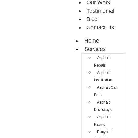
Our Work
Testimonial
Blog
Contact Us
Home
Services
Asphalt
Repair
Asphalt
Installation
Asphalt Car
Park
Asphalt
Driveways
Asphalt
Paving
Recycled