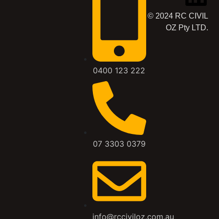
© 2024 RC CIVIL
OZ Pty LTD.
0400 123 222
07 3303 0379
info@rcciviloz.com.au