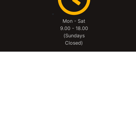
Mon - Sat
9.00 - 18.00
(Sundays
Closed)