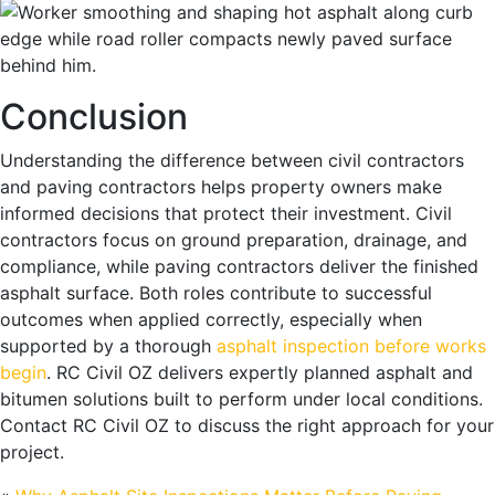
Conclusion
Understanding the difference between civil contractors
and paving contractors helps property owners make
informed decisions that protect their investment. Civil
contractors focus on ground preparation, drainage, and
compliance, while paving contractors deliver the finished
asphalt surface. Both roles contribute to successful
outcomes when applied correctly, especially when
supported by a thorough
asphalt inspection before works
begin
. RC Civil OZ delivers expertly planned asphalt and
bitumen solutions built to perform under local conditions.
Contact RC Civil OZ to discuss the right approach for your
project.