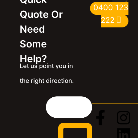
0400 123
Quote Or
222
Need
Some
Help?
Let us point you in
the right direction.