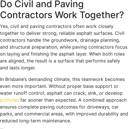
Do Civil and Paving
Contractors Work Together?
Yes, civil and paving contractors often work closely
together to deliver strong, reliable asphalt surfaces. Civil
contractors handle the groundwork, drainage planning,
and structural preparation, while paving contractors focus
on laying and finishing the asphalt layer. When both roles
are aligned, the result is a surface that performs safely
and lasts longer.
In Brisbane’s demanding climate, this teamwork becomes
even more important. Without proper base support or
water runoff control, asphalt can crack, sink, or develop
potholes
far sooner than expected. A combined approach
ensures complete paving outcomes for driveways, car
parks, and commercial areas, with improved durability and
reduced long-term maintenance.