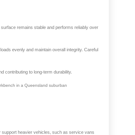
 surface remains stable and performs reliably over
loads evenly and maintain overall integrity. Careful
 contributing to long-term durability.
 support heavier vehicles, such as service vans