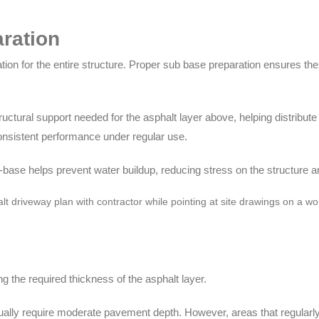
ration
on for the entire structure. Proper sub base preparation ensures the
uctural support needed for the asphalt layer above, helping distribute 
consistent performance under regular use.
-base helps prevent water buildup, reducing stress on the structure and
g the required thickness of the asphalt layer.
ally require moderate pavement depth. However, areas that regularly