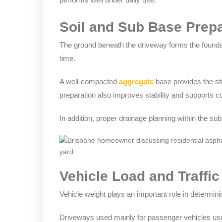
Soil and Sub Base Prepa
The ground beneath the driveway forms the foundati
time.
A well-compacted
aggregate
base provides the str
preparation also improves stability and supports 
In addition, proper drainage planning within the sub
Vehicle Load and Traffic
Vehicle weight plays an important role in determinin
Driveways used mainly for passenger vehicles usu