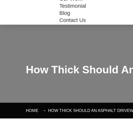
Testimonial
Blog
Contact Us
How Thick Should An
HOME
HOW THICK SHOULD AN ASPHALT DRIVEW