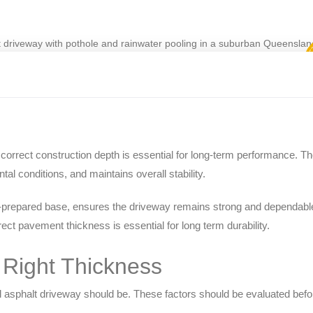
orrect construction depth is essential for long-term performance. T
tal conditions, and maintains overall stability.
l-prepared base, ensures the driveway remains strong and dependable
ect pavement thickness is essential for long term durability.
e Right Thickness
al asphalt driveway should be. These factors should be evaluated befo