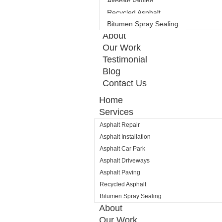
Asphalt Paving
Recycled Asphalt
Bitumen Spray Sealing
About
Our Work
Testimonial
Blog
Contact Us
Home
Services
Asphalt Repair
Asphalt Installation
Asphalt Car Park
Asphalt Driveways
Asphalt Paving
Recycled Asphalt
Bitumen Spray Sealing
About
Our Work