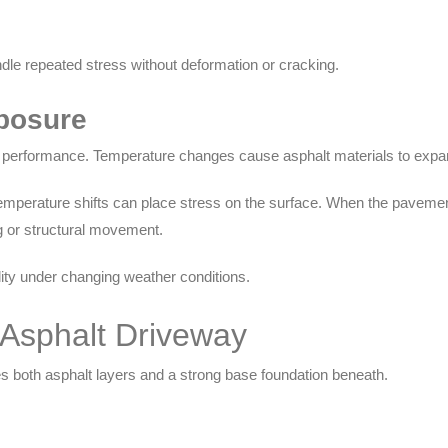
dle repeated stress without deformation or cracking.
posure
 performance. Temperature changes cause asphalt materials to expan
perature shifts can place stress on the surface. When the pavement 
ng or structural movement.
ity under changing weather conditions.
 Asphalt Driveway
es both asphalt layers and a strong base foundation beneath.