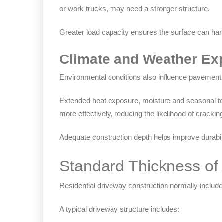
or work trucks, may need a stronger structure.
Greater load capacity ensures the surface can han
Climate and Weather Ex
Environmental conditions also influence pavement
Extended heat exposure, moisture and seasonal tem
more effectively, reducing the likelihood of cracki
Adequate construction depth helps improve durabil
Standard Thickness of
Residential driveway construction normally includ
A typical driveway structure includes: