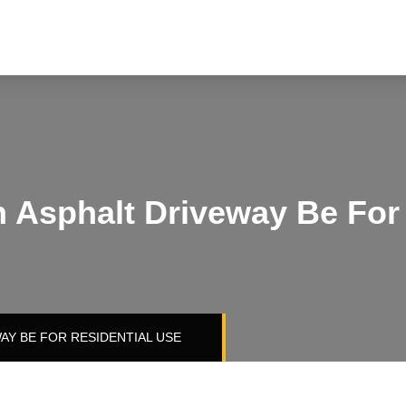
 Asphalt Driveway Be For 
AY BE FOR RESIDENTIAL USE