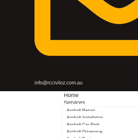
info@rcciviloz.com.au
Home
Services
Asphalt Repair
Asphalt Installation
Asphalt Car Park
Asphalt Driveways