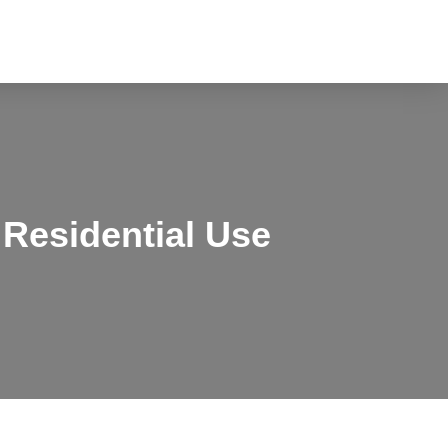
Residential Use