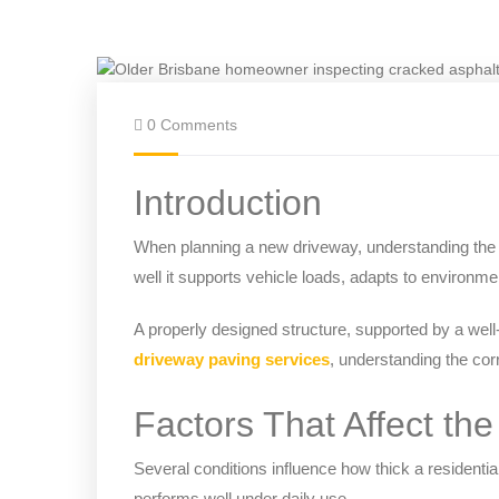
0 Comments
Introduction
When planning a new driveway, understanding the c
well it supports vehicle loads, adapts to environmen
A properly designed structure, supported by a wel
driveway paving services
, understanding the corr
Factors That Affect th
Several conditions influence how thick a residenti
performs well under daily use.