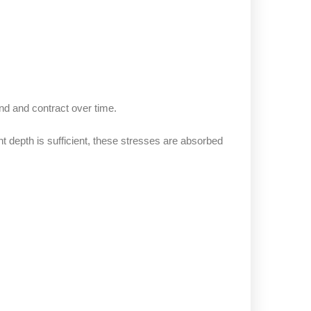
d and contract over time.
depth is sufficient, these stresses are absorbed