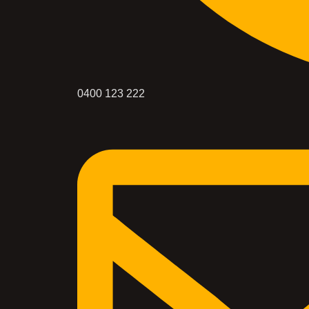
0400 123 222