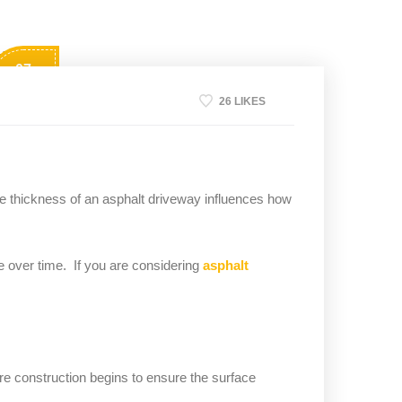
07
Apr
26 LIKES
he thickness of an asphalt driveway influences how
 over time. If you are considering
asphalt
re construction begins to ensure the surface